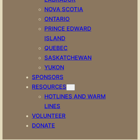
NOVA SCOTIA
ONTARIO
PRINCE EDWARD
ISLAND
QUEBEC
SASKATCHEWAN
YUKON
SPONSORS
RESOURCES
HOTLINES AND WARM
LINES
VOLUNTEER
DONATE