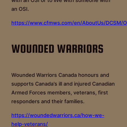
with an OSI or to live with someone with
an OSI.
https://www.cfmws.com/en/AboutUs/DCSM/OS
WOUNDED WARRIORS
Wounded Warriors Canada honours and
supports Canada’s ill and injured Canadian
Armed Forces members, veterans, first
responders and their families.
https://woundedwarriors.ca/how-we-
help-veterans/