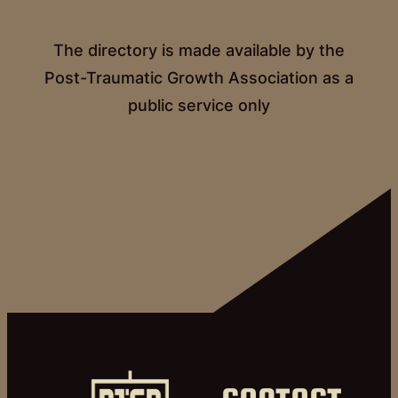
The directory is made available by the
Post-Traumatic Growth Association as a
public service only