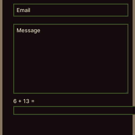
6 + 13 =