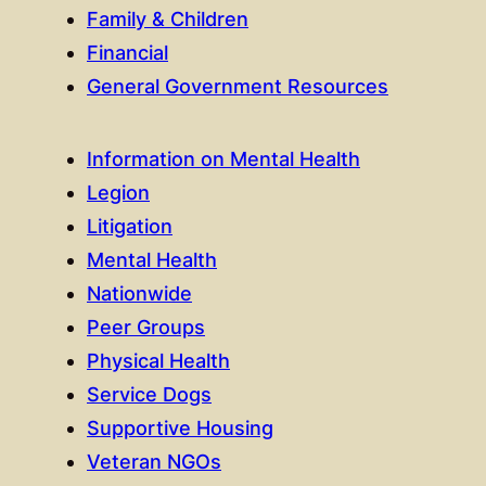
Family & Children
Financial
General Government Resources
Information on Mental Health
Legion
Litigation
Mental Health
Nationwide
Peer Groups
Physical Health
Service Dogs
Supportive Housing
Veteran NGOs