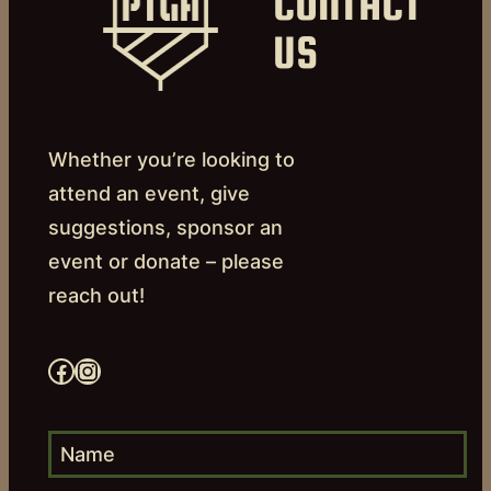
CONTACT
US
Whether you’re looking to
attend an event, give
suggestions, sponsor an
event or donate – please
reach out!
Facebook
Instagram