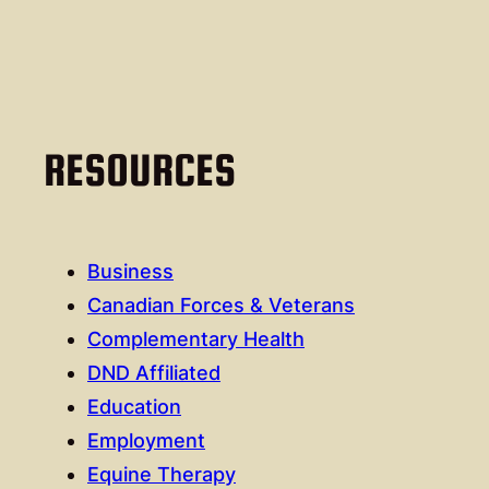
RESOURCES
Business
Canadian Forces & Veterans
Complementary Health
DND Affiliated
Education
Employment
Equine Therapy