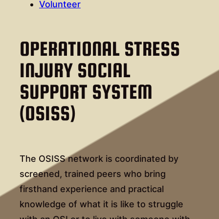
Volunteer
OPERATIONAL STRESS
INJURY SOCIAL
SUPPORT SYSTEM
(OSISS)
The OSISS network is coordinated by
screened, trained peers who bring
firsthand experience and practical
knowledge of what it is like to struggle