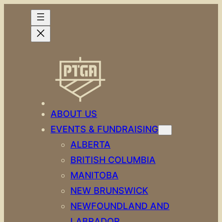
ABOUT US
EVENTS & FUNDRAISING
ALBERTA
BRITISH COLUMBIA
MANITOBA
NEW BRUNSWICK
NEWFOUNDLAND AND
LABRADOR