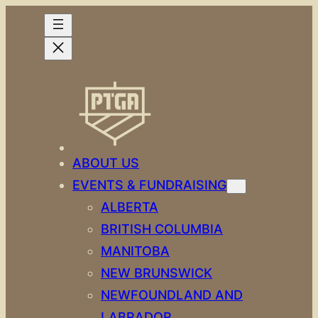
Skip
to
content
ABOUT US
EVENTS & FUNDRAISING
ALBERTA
BRITISH COLUMBIA
MANITOBA
NEW BRUNSWICK
NEWFOUNDLAND AND
LABRADOR