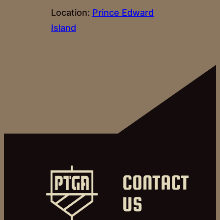
Location:
Prince Edward
Island
CONTACT
US