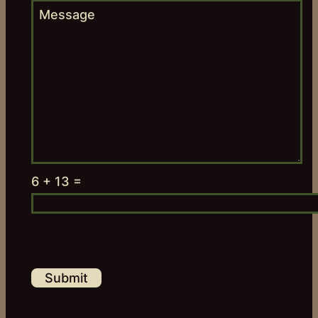
6 + 13 =