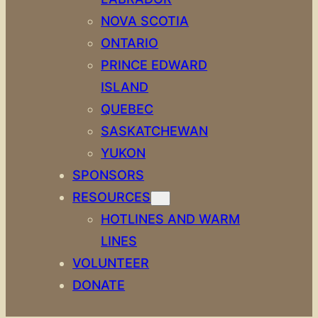
NOVA SCOTIA
ONTARIO
PRINCE EDWARD
ISLAND
QUEBEC
SASKATCHEWAN
YUKON
SPONSORS
RESOURCES
HOTLINES AND WARM
LINES
VOLUNTEER
DONATE