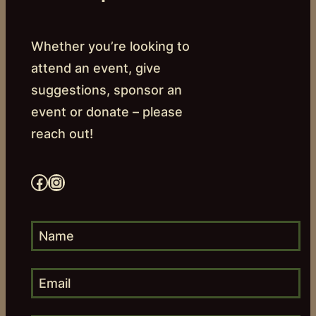
Whether you’re looking to
attend an event, give
suggestions, sponsor an
event or donate – please
reach out!
Facebook
Instagram