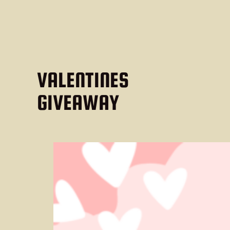
VALENTINES
GIVEAWAY