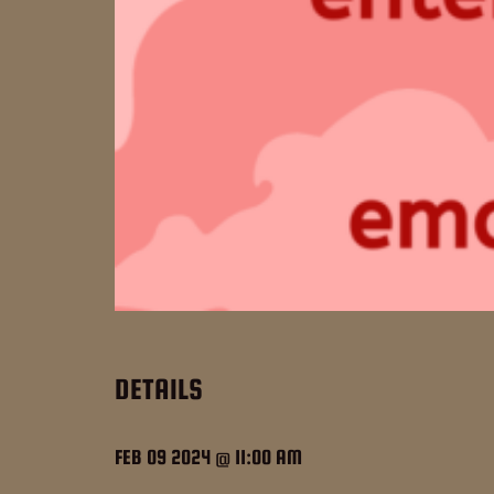
DETAILS
FEB 09 2024 @ 11:00 AM