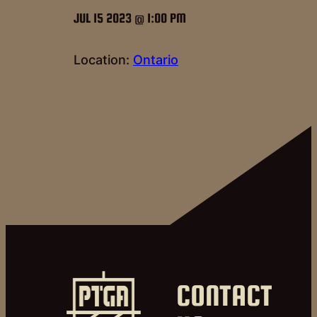
JUL 15 2023 @ 1:00 PM
Location:
Ontario
CONTACT