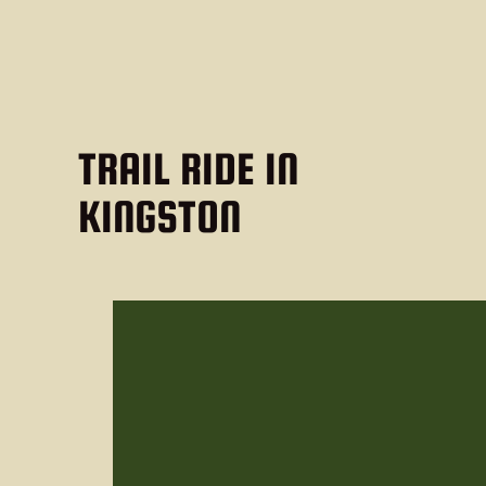
TRAIL RIDE IN
KINGSTON