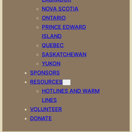
NOVA SCOTIA
ONTARIO
PRINCE EDWARD
ISLAND
QUEBEC
SASKATCHEWAN
YUKON
SPONSORS
RESOURCES
HOTLINES AND WARM
LINES
VOLUNTEER
DONATE