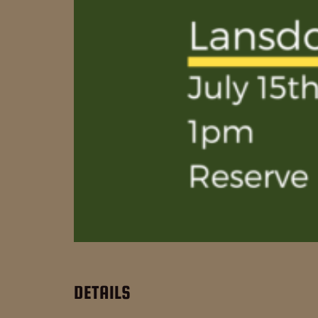
DETAILS