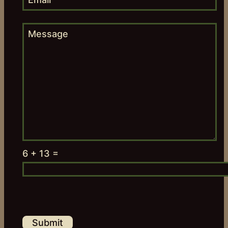
6 + 13 =