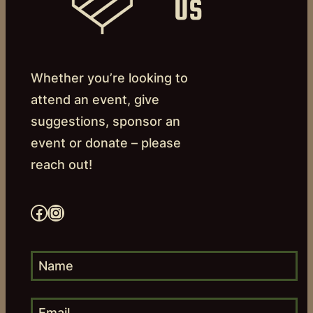
US
Whether you’re looking to
attend an event, give
suggestions, sponsor an
event or donate – please
reach out!
Facebook
Instagram