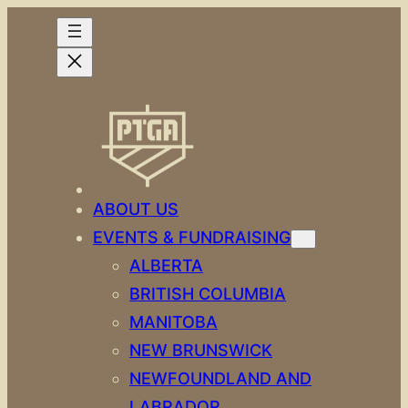
Skip
to
content
ABOUT US
EVENTS & FUNDRAISING
ALBERTA
BRITISH COLUMBIA
MANITOBA
NEW BRUNSWICK
NEWFOUNDLAND AND
LABRADOR