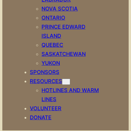
NOVA SCOTIA
ONTARIO
PRINCE EDWARD
ISLAND
QUEBEC
SASKATCHEWAN
YUKON
SPONSORS
RESOURCES
HOTLINES AND WARM
LINES
VOLUNTEER
DONATE