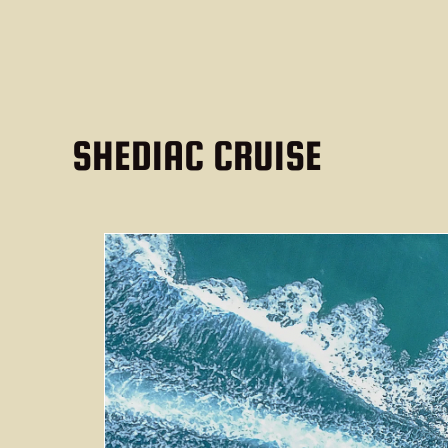
SHEDIAC CRUISE