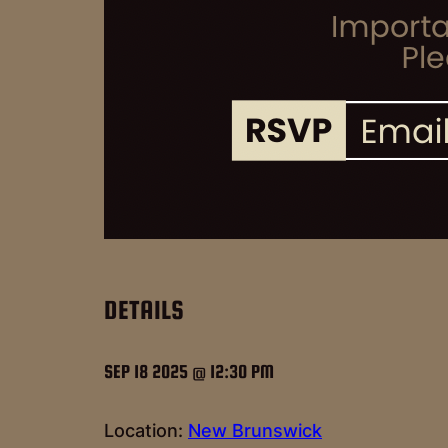
DETAILS
SEP 18 2025 @ 12:30 PM
Location:
New Brunswick