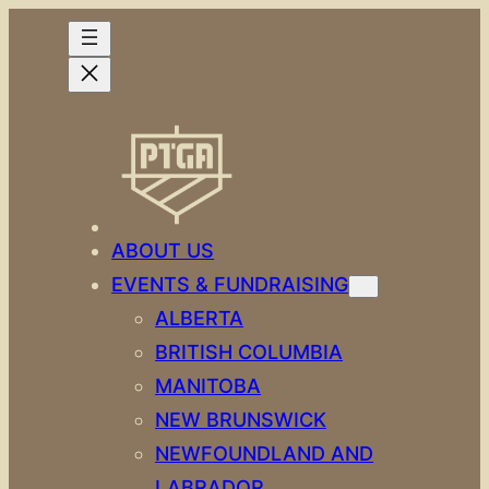
Skip
to
content
ABOUT US
EVENTS & FUNDRAISING
ALBERTA
BRITISH COLUMBIA
MANITOBA
NEW BRUNSWICK
NEWFOUNDLAND AND
LABRADOR