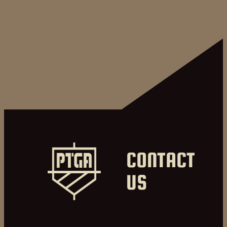
CONTACT
US