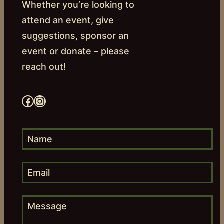
Whether you’re looking to
attend an event, give
suggestions, sponsor an
event or donate – please
reach out!
Facebook
Instagram