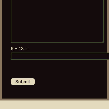
6 + 13 =