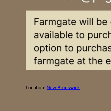
Location:
New Brunswick