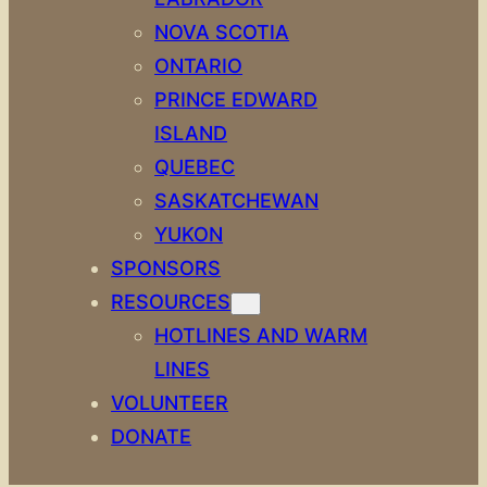
NOVA SCOTIA
ONTARIO
PRINCE EDWARD
ISLAND
QUEBEC
SASKATCHEWAN
YUKON
SPONSORS
RESOURCES
HOTLINES AND WARM
LINES
VOLUNTEER
DONATE