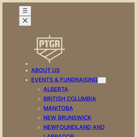
Skip
to
content
ABOUT US
EVENTS & FUNDRAISING
ALBERTA
BRITISH COLUMBIA
MANITOBA
NEW BRUNSWICK
NEWFOUNDLAND AND
LABRADOR