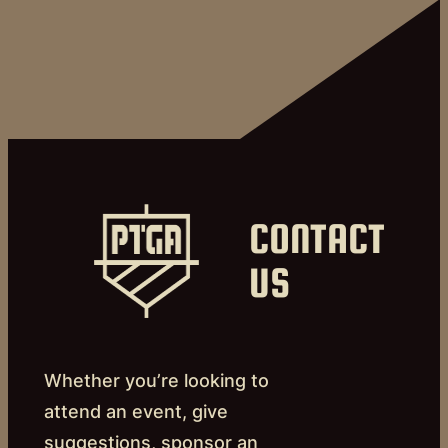
CONTACT
US
Whether you’re looking to
attend an event, give
suggestions, sponsor an