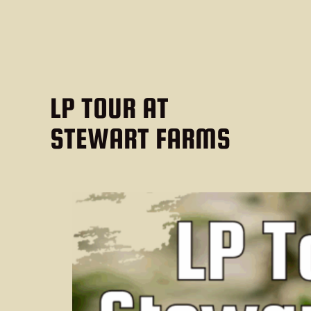
LP TOUR AT
STEWART FARMS