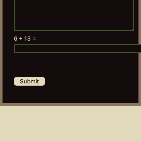
6 + 13 =