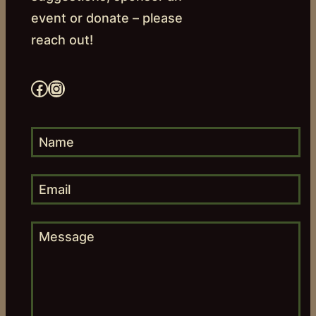
event or donate – please
reach out!
Facebook
Instagram