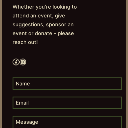
Whether you’re looking to
attend an event, give
suggestions, sponsor an
event or donate – please
reach out!
Facebook
Instagram