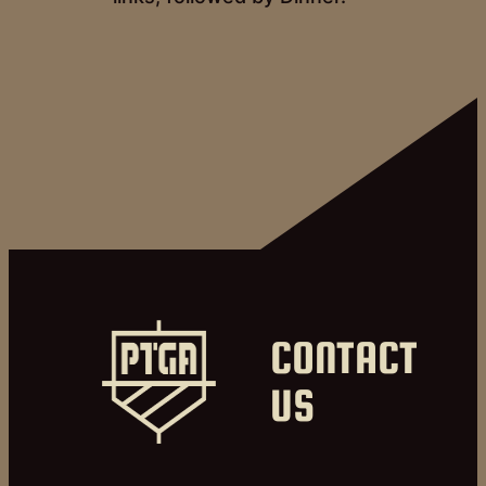
CONTACT
US