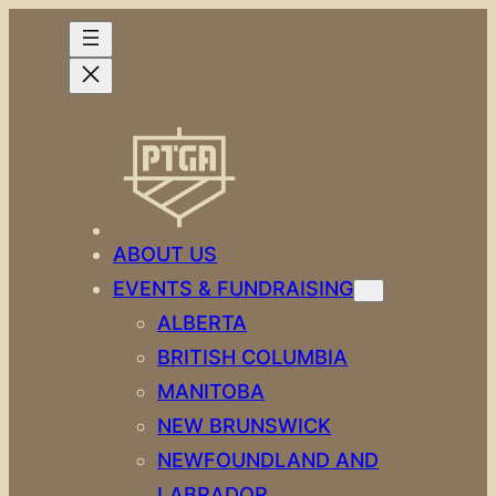
Skip
to
content
ABOUT US
EVENTS & FUNDRAISING
ALBERTA
BRITISH COLUMBIA
MANITOBA
NEW BRUNSWICK
NEWFOUNDLAND AND
LABRADOR