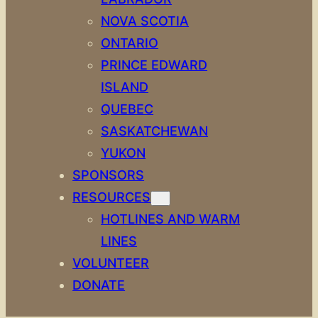
NOVA SCOTIA
ONTARIO
PRINCE EDWARD
ISLAND
QUEBEC
SASKATCHEWAN
YUKON
SPONSORS
RESOURCES
HOTLINES AND WARM
LINES
VOLUNTEER
DONATE