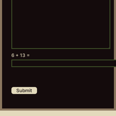
6 + 13 =