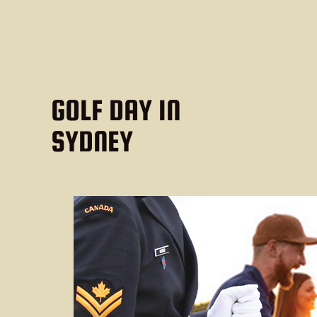
GOLF DAY IN
SYDNEY