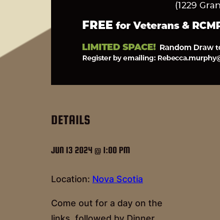
DETAILS
JUN 13 2024 @ 1:00 PM
Location:
Nova Scotia
Come out for a day on the
links, followed by Dinner.