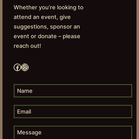
Whether you’re looking to
attend an event, give
suggestions, sponsor an
event or donate – please
reach out!
Facebook
Instagram