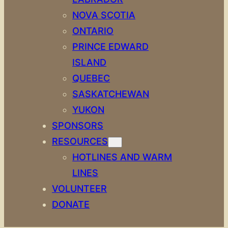
NOVA SCOTIA
ONTARIO
PRINCE EDWARD
ISLAND
QUEBEC
SASKATCHEWAN
YUKON
SPONSORS
RESOURCES
HOTLINES AND WARM
LINES
VOLUNTEER
DONATE