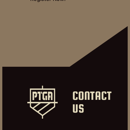
CONTACT
US