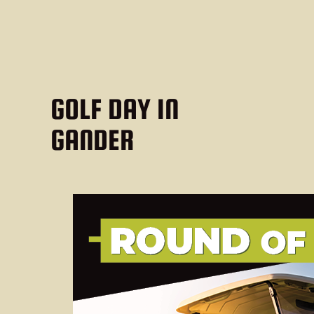
GOLF DAY IN
GANDER