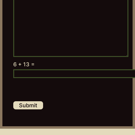
6 + 13 =