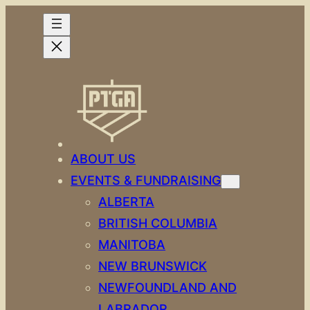
Skip
to
content
ABOUT US
EVENTS & FUNDRAISING
ALBERTA
BRITISH COLUMBIA
MANITOBA
NEW BRUNSWICK
NEWFOUNDLAND AND
LABRADOR