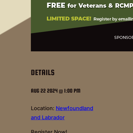
DETAILS
AUG 22 2024 @ 1:00 PM
Location:
Newfoundland
and Labrador
Register Now!