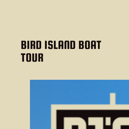
BIRD ISLAND BOAT
TOUR