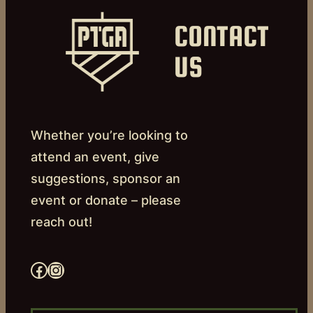
CONTACT
US
Whether you’re looking to
attend an event, give
suggestions, sponsor an
event or donate – please
reach out!
Facebook
Instagram