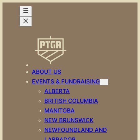
Skip
to
content
ABOUT US
EVENTS & FUNDRAISING
ALBERTA
BRITISH COLUMBIA
MANITOBA
NEW BRUNSWICK
NEWFOUNDLAND AND
LABRADOR