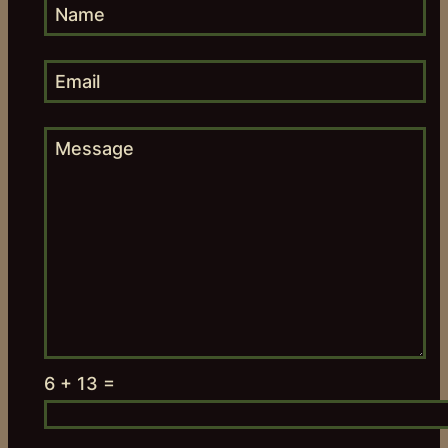
6 + 13 =