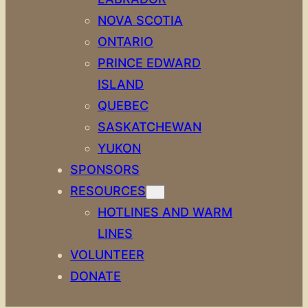
NOVA SCOTIA
ONTARIO
PRINCE EDWARD
ISLAND
QUEBEC
SASKATCHEWAN
YUKON
SPONSORS
RESOURCES
HOTLINES AND WARM
LINES
VOLUNTEER
DONATE