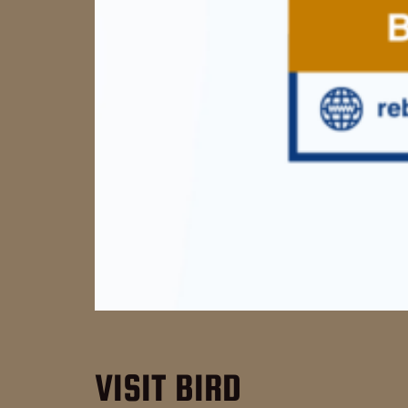
VISIT BIRD