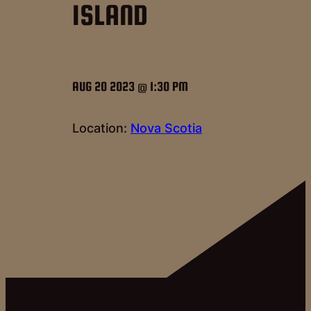
ISLAND
AUG 20 2023 @ 1:30 PM
Location:
Nova Scotia