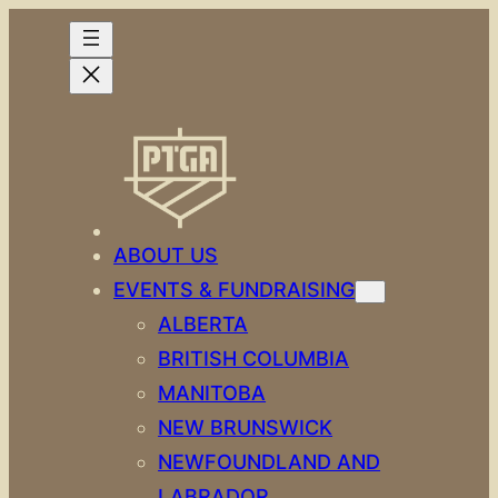
Skip
to
content
ABOUT US
EVENTS & FUNDRAISING
ALBERTA
BRITISH COLUMBIA
MANITOBA
NEW BRUNSWICK
NEWFOUNDLAND AND
LABRADOR