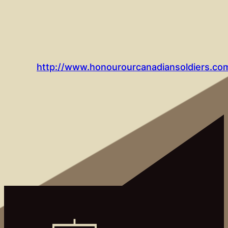
http://www.honourourcanadiansoldiers.com