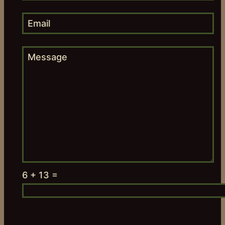
6 + 13 =