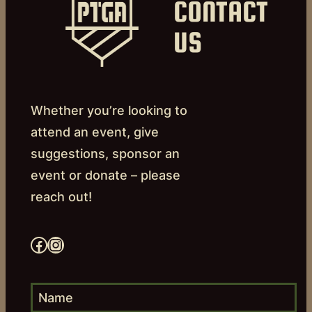
CONTACT
US
Whether you’re looking to
attend an event, give
suggestions, sponsor an
event or donate – please
reach out!
Facebook
Instagram