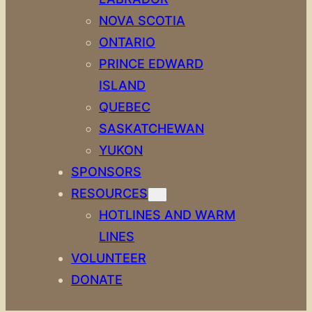
NOVA SCOTIA
ONTARIO
PRINCE EDWARD
ISLAND
QUEBEC
SASKATCHEWAN
YUKON
SPONSORS
RESOURCES
HOTLINES AND WARM
LINES
VOLUNTEER
DONATE