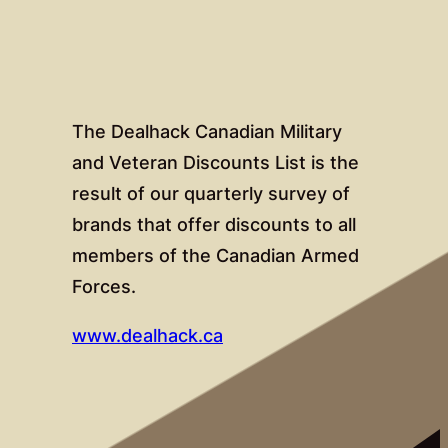
The Dealhack Canadian Military
and Veteran Discounts List is the
result of our quarterly survey of
brands that offer discounts to all
members of the Canadian Armed
Forces.
www.dealhack.ca