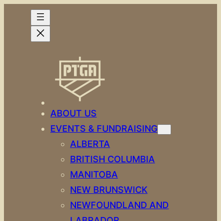
Skip
to
content
ABOUT US
EVENTS & FUNDRAISING
ALBERTA
BRITISH COLUMBIA
MANITOBA
NEW BRUNSWICK
NEWFOUNDLAND AND
LABRADOR