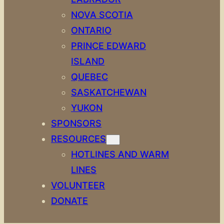
NOVA SCOTIA
ONTARIO
PRINCE EDWARD
ISLAND
QUEBEC
SASKATCHEWAN
YUKON
SPONSORS
RESOURCES
HOTLINES AND WARM
LINES
VOLUNTEER
DONATE