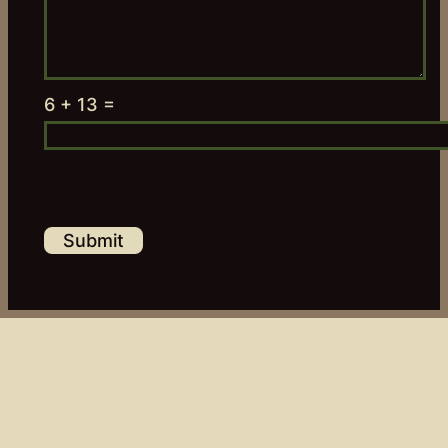
6 + 13 =