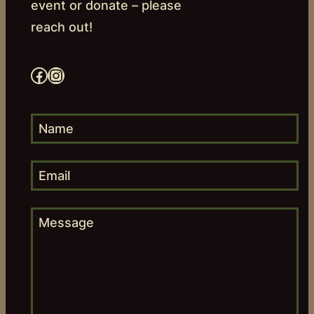
event or donate – please
reach out!
Facebook
Instagram