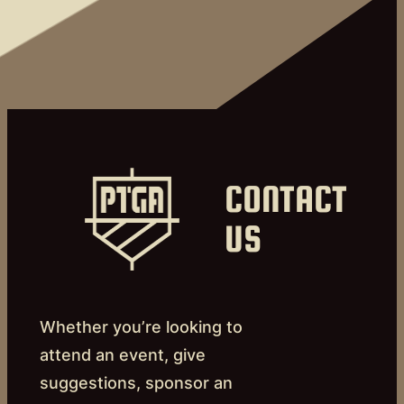
CONTACT
US
Whether you’re looking to
attend an event, give
suggestions, sponsor an