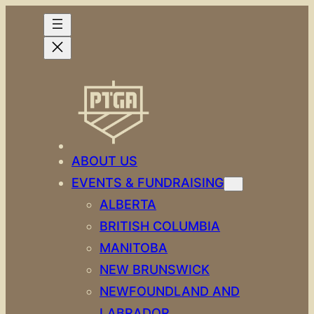
Skip
to
content
ABOUT US
EVENTS & FUNDRAISING
ALBERTA
BRITISH COLUMBIA
MANITOBA
NEW BRUNSWICK
NEWFOUNDLAND AND
LABRADOR