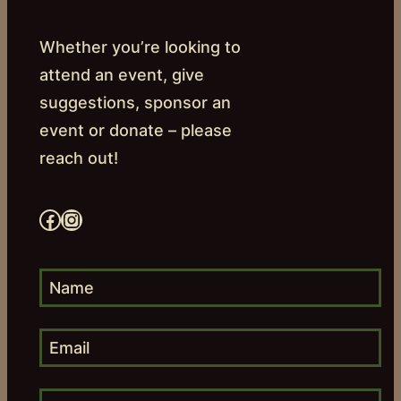
Whether you’re looking to
attend an event, give
suggestions, sponsor an
event or donate – please
reach out!
Facebook
Instagram