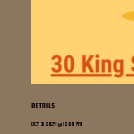
DETAILS
OCT 31 2024 @ 12:00 PM