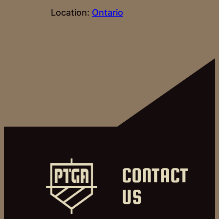
Location:
Ontario
CONTACT
US