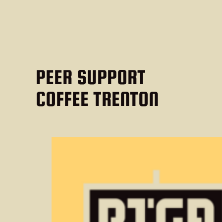
PEER SUPPORT
COFFEE TRENTON