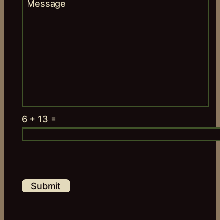
6 + 13 =