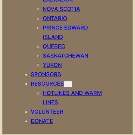
NOVA SCOTIA
ONTARIO
PRINCE EDWARD
ISLAND
QUEBEC
SASKATCHEWAN
YUKON
SPONSORS
RESOURCES
HOTLINES AND WARM
LINES
VOLUNTEER
DONATE