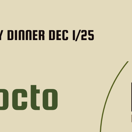
 DINNER DEC 1/25
DETAILS
DEC 01 2025 @ 5:00 PM
Location:
New Brunswi