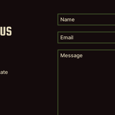
 US
,
nate