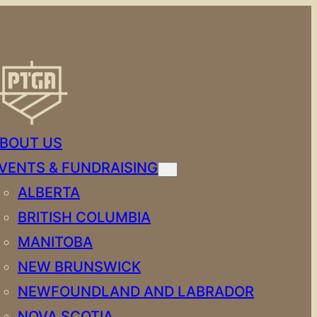
BOUT US
VENTS & FUNDRAISING
ALBERTA
BRITISH COLUMBIA
MANITOBA
NEW BRUNSWICK
NEWFOUNDLAND AND LABRADOR
NOVA SCOTIA