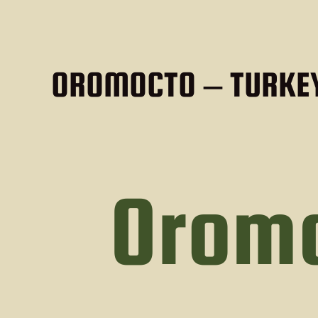
OROMOCTO – TURKEY