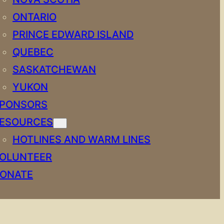
ONTARIO
PRINCE EDWARD ISLAND
QUEBEC
SASKATCHEWAN
YUKON
PONSORS
ESOURCES
HOTLINES AND WARM LINES
OLUNTEER
ONATE