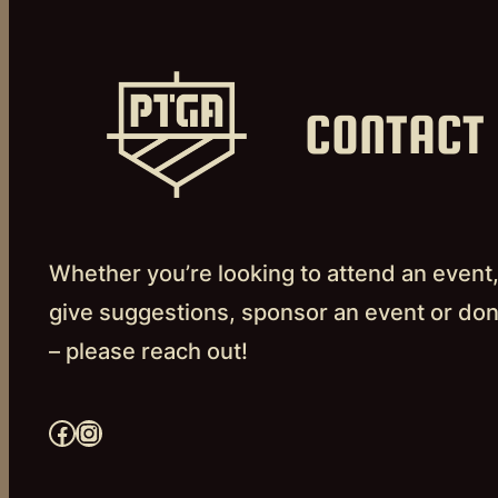
CONTACT
Whether you’re looking to attend an event
give suggestions, sponsor an event or do
– please reach out!
Facebook
Instagram