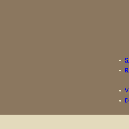
S
R
V
D